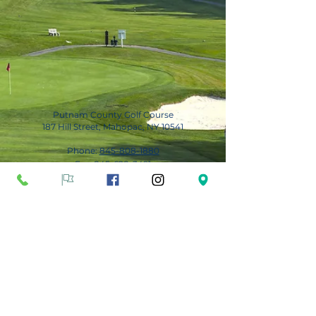
Putnam County Golf Course
187 Hill Street, Mahopac, NY 10541
Phone:
845-808-1880
Fax:
845-628-3491
Subscribe for Updates
Subscribe Now