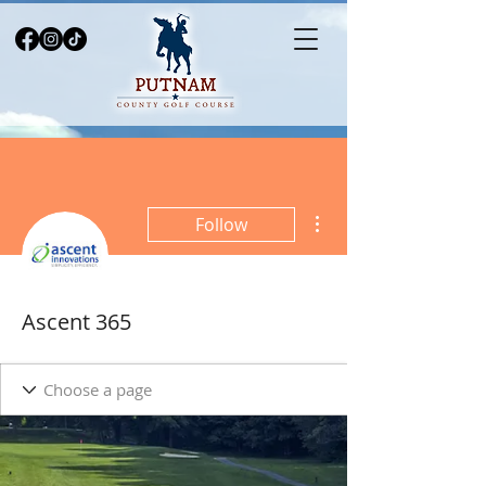
More actions
Follow
Ascent 365