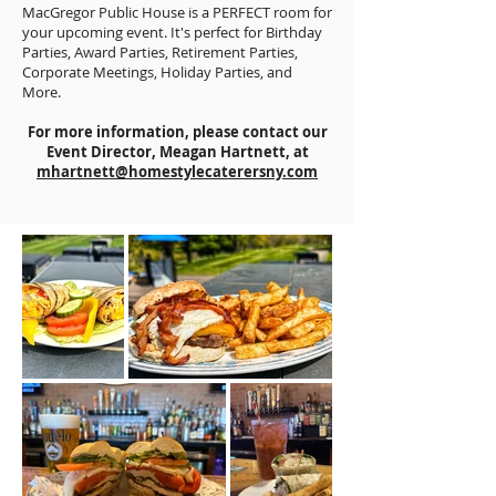
MacGregor Public House is a PERFECT room for
your upcoming event. It's perfect for Birthday
Parties, Award Parties, Retirement Parties,
Corporate Meetings, Holiday Parties, and
More.
For more information, please contact our
Event Director, Meagan Hartnett, at
mhartnett@homestylecaterersny.com