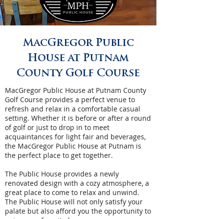
MacGregor Public
House at Putnam
County Golf Course
MacGregor Public House at Putnam County
Golf Course provides a perfect venue to
refresh and relax in a comfortable casual
setting. Whether it is before or after a round
of golf or just to drop in to meet
acquaintances for light fair and beverages,
the MacGregor Public House at Putnam is
the perfect place to get together.
The Public House provides a newly
renovated design with a cozy atmosphere, a
great place to come to relax and unwind.
The Public House will not only satisfy your
palate but also afford you the opportunity to