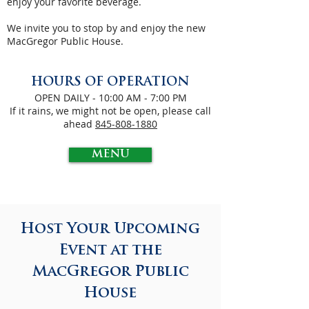
enjoy your favorite beverage.
We invite you to stop by and enjoy the new
MacGregor Public House.
HOURS OF
OPERATION
OPEN DAILY - 10:00 AM - 7:00 PM
If it rains, we might not be open, please call
ahead
845-808-1880
MENU
Host Your Upcoming
Event at the
MacGregor Public
House