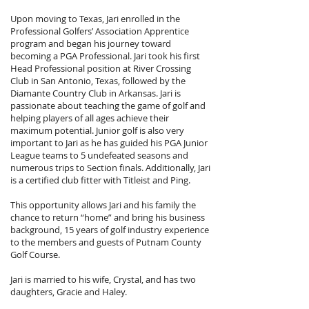
Upon moving to Texas, Jari enrolled in the
Professional Golfers’ Association Apprentice
program and began his journey toward
becoming a PGA Professional. Jari took his first
Head Professional position at River Crossing
Club in San Antonio, Texas, followed by the
Diamante Country Club in Arkansas. Jari is
passionate about teaching the game of golf and
helping players of all ages achieve their
maximum potential. Junior golf is also very
important to Jari as he has guided his PGA Junior
League teams to 5 undefeated seasons and
numerous trips to Section finals. Additionally, Jari
is a certified club fitter with Titleist and Ping.
This opportunity allows Jari and his family the
chance to return “home” and bring his business
background, 15 years of golf industry experience
to the members and guests of Putnam County
Golf Course.
Jari is married to his wife, Crystal, and has two
daughters, Gracie and Haley.