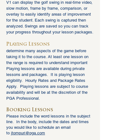
V1 can display the golf swing in real-time video,
slow mot
ion, frame by frame, comparison, or
overlay to easily identify areas of improvement
for the student. Each swing is captured then
analyzed. Swings are saved so you can track
your progress throughout your lesson packages.
Playing Less
ons
determine many aspects of the game before
taking
it to the course. At least one lesson on
the range is required to understand important
Playing lessons are available during private
lessons and p
ackages. It is playing lesson
eligibility. Hourly Rates and Package Rates
Apply. Playing lessons are subject to course
availability and will be at the discretion of the
PGA Professional.
Booking Lessons
Please include the word lessons in the subject
line. In the body, include the dates and times
you would like to schedule an
email
to
jtompuri@pga.c
om