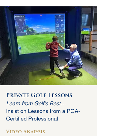
Private Golf Lessons
Learn from Golf’s Best…
Insist on Lessons from a PGA-
Certified Professional
Video An
alysis