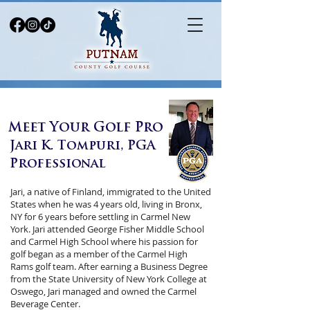
Meet Your Golf Pro
Jari K. Tompuri, PGA
Professional
Jari, a native of Finland, immigrated to the United
States when he was 4 years old, living in Bronx,
NY for 6 years before settling in Carmel New
York. Jari attended George Fisher Middle School
and Carmel High School where his passion for
golf began as a member of the Carmel High
Rams golf team. After earning a Business Degree
from the State University of New York College at
Oswego, Jari managed and owned the Carmel
Beverage Center.