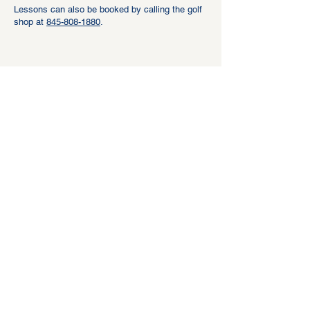
Lessons can also be booked by calling the golf
shop at
845-808-1880
.