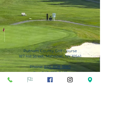
Putnam County Golf Course
187 Hill Street, Mahopac, NY 10541
Phone:
845-808-1880
Fax:
845-628-3491
Subscribe for Updates
Subscribe Now