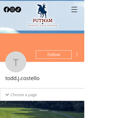
More actions
Follow
todd.j.costello
todd.j.costello