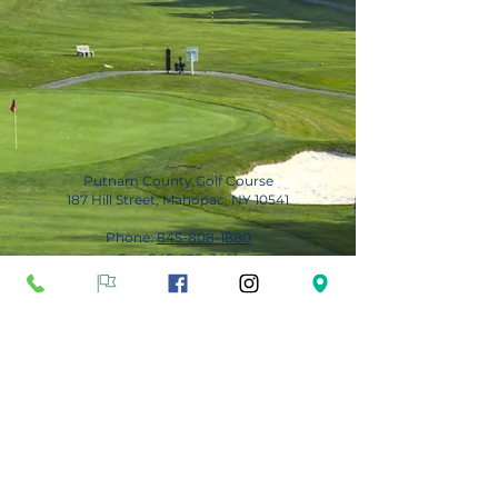
Putnam County Golf Course
187 Hill Street, Mahopac, NY 10541
Phone:
845-808-1880
Fax:
845-628-3491
Subscribe for Updates
Subscribe Now