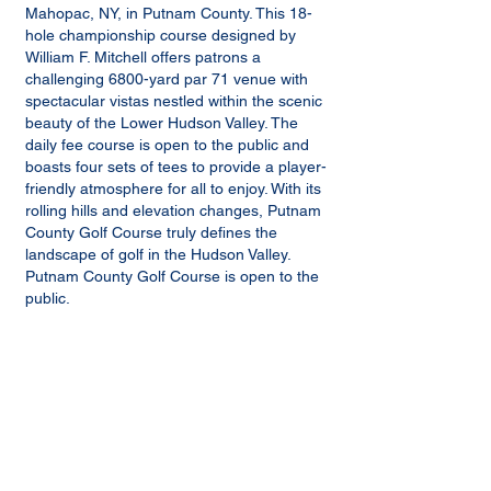
Mahopac, NY, in Putnam County. This 18-
hole championship course designed by
William F. Mitchell offers patrons a
challenging 6800-yard par 71 venue with
spectacular vistas nestled within the scenic
beauty of the Lower Hudson Valley. The
daily fee course is open to the public and
boasts four sets of tees to provide a player-
friendly atmosphere for all to enjoy. With its
rolling hills and elevation changes, Putnam
County Golf Course truly defines the
landscape of golf in the Hudson Valley.
Putnam County Golf Course is open to the
public.