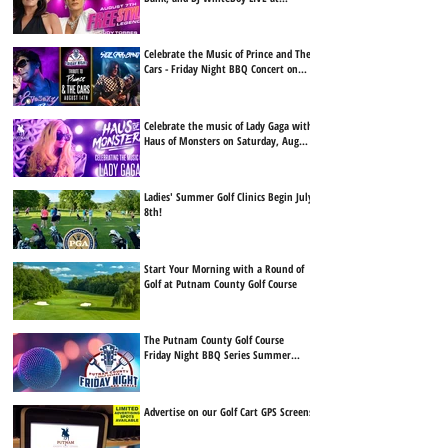
Putnam County Golf Course on Friday,
August 7th!
Celebrate the Music of Prince and The
Cars - Friday Night BBQ Concert on
Friday, August 14th
Celebrate the music of Lady Gaga with
Haus of Monsters on Saturday, August
15th, at Putnam County Golf Course.
Ladies' Summer Golf Clinics Begin July
8th!
Start Your Morning with a Round of
Golf at Putnam County Golf Course
The Putnam County Golf Course
Friday Night BBQ Series Summer
Lineup Is Here
Advertise on our Golf Cart GPS Screens