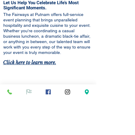
Let Us Help You Celebrate Life's Most
Significant Moments.
The Fairways at Putnam offers full-service
event planning that brings unparalleled
hospitality and
exquisite
cuisine to your event.
Whether you're coordinating a casual
business luncheon, a dramatic black-tie affair,
or anything in between, our talented team will
work with you every step of the way to ensure
your event is truly memorable.
Click here to learn more.
Golf Lessons