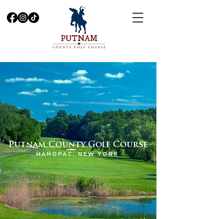
Putnam County Golf Course
MAHOPAC, NEW YORK