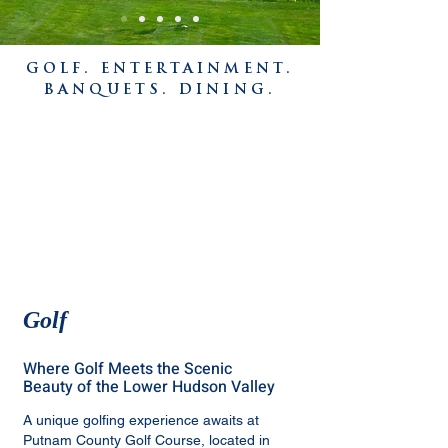
GOLF. ENTERTAINMENT.
BANQUETS. DINING.
Golf
Where Golf Meets the Scenic
Beauty of the Lower Hudson Valley
A unique golfing experience awaits at
Putnam County Golf Course, located in