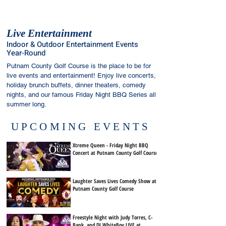
Live Entertainment
Indoor & Outdoor Entertainment Events
Year-Round
Putnam County Golf Course is the place to be for
live events and entertainment! Enjoy live concerts,
holiday brunch buffets, dinner theaters, comedy
nights, and our famous Friday Night BBQ Series all
summer long.
UPCOMING EVENTS
Xtreme Queen - Friday Night BBQ
Concert at Putnam County Golf Course
Laughter Saves Lives Comedy Show at
Putnam County Golf Course
Freestyle Night with Judy Torres, C-
Bank, and DJ WhiteBoy LIVE at