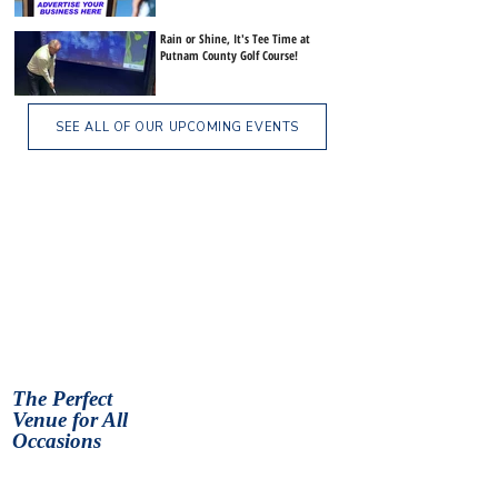
Rain or Shine, It's Tee Time at
Putnam County Golf Course!
SEE ALL OF OUR UPCOMING EVENTS
The Perfect
Venue for All
Occasions