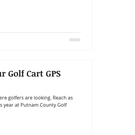
r Golf Cart GPS
e golfers are looking. Reach as
is year at Putnam County Golf