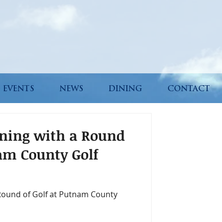
 EVENTS
NEWS
DINING
CONTACT
rning with a Round
nam County Golf
 Round of Golf at Putnam County