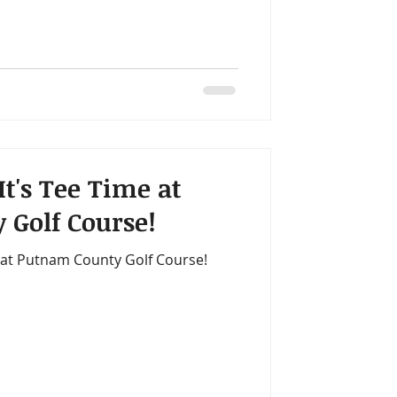
It's Tee Time at
 Golf Course!
e at Putnam County Golf Course!