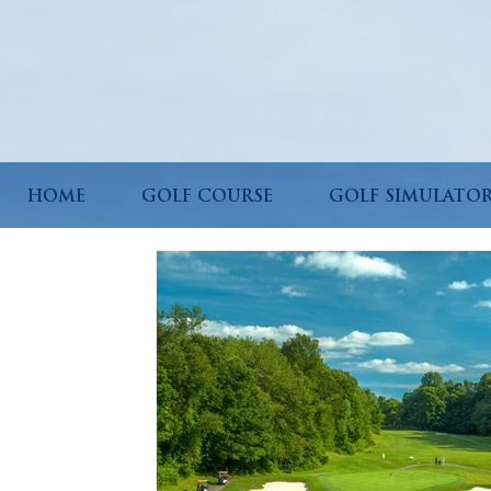
HOME
GOLF COURSE
GOLF SIMULATO