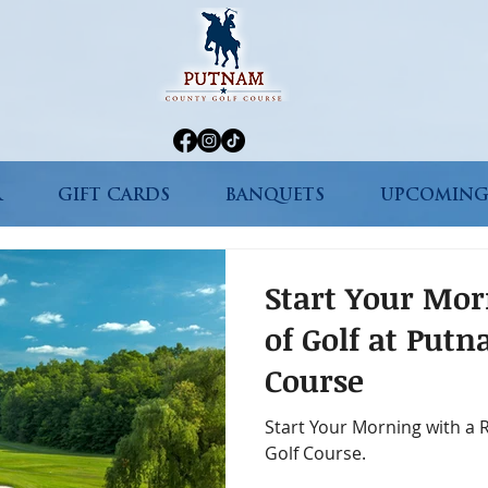
R
GIFT CARDS
BANQUETS
UPCOMING
Start Your Mo
of Golf at Put
Course
Start Your Morning with a
Golf Course.