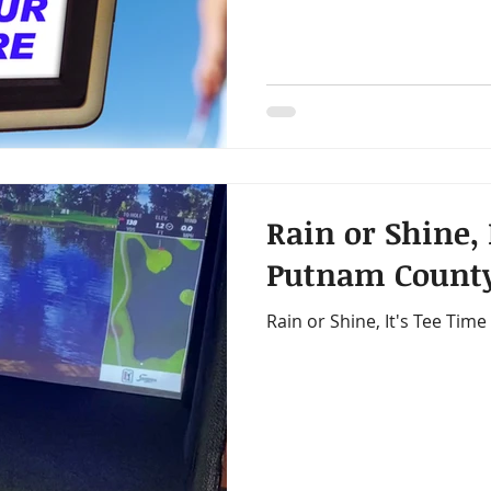
Rain or Shine, 
Putnam County
Rain or Shine, It's Tee Tim