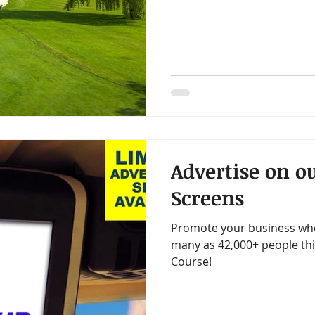
Advertise on ou
Screens
Promote your business wher
many as 42,000+ people th
Course!