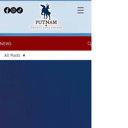
NEWS
All Posts
All Posts
Getting
Started
Your
Community