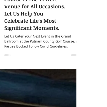
Putnam County Golf
Course is The Perfect
Venue for All Occasions.
Let Us Help You
Celebrate Life's Most
Significant Moments.
Let Us Cater Your Next Event in the Grand
Ballroom at the Putnam County Golf Course. All
Parties Booked Follow Covid Guidelines.