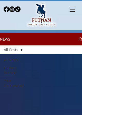
NEWS
All Posts
All Posts
Getting
Started
Your
Community