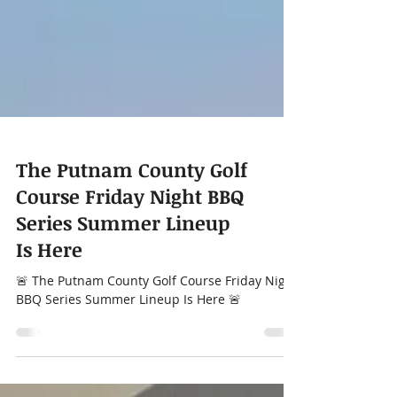
The Putnam County Golf
Course Friday Night BBQ
Series Summer Lineup
Is Here
🚨 The Putnam County Golf Course Friday Night
BBQ Series Summer Lineup Is Here 🚨