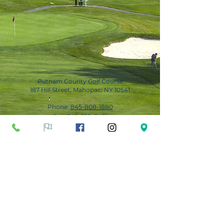
Putnam County Golf Course
187 Hill Street, Mahopac, NY 10541
Phone:
845-808-1880
Fax:
845-628-3491
Subscribe for Updates
Subscribe Now