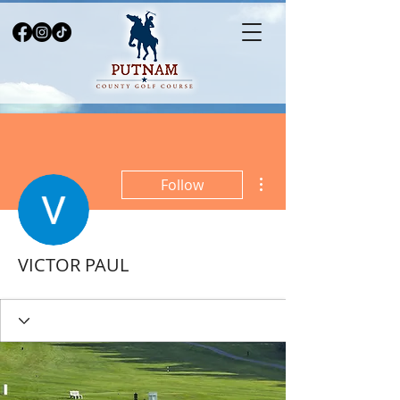
More actions
Follow
VICTOR PAUL