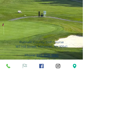
Putnam County Golf Course
187 Hill Street, Mahopac, NY 10541
Phone:
845-808-1880
Fax:
845-628-3491
Subscribe for Updates
Subscribe Now