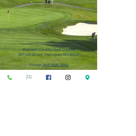
Putnam County Golf Course
187 Hill Street, Mahopac, NY 10541
Phone:
845-808-1880
Fax:
845-628-3491
Subscribe for Updates
Subscribe Now