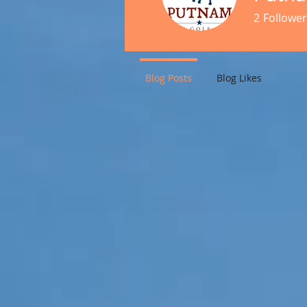
2
Follower
Blog Posts
Blog Likes