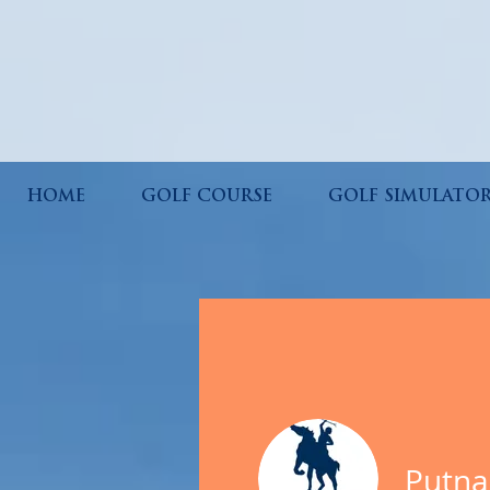
HOME
GOLF COURSE
GOLF SIMULATO
Putna