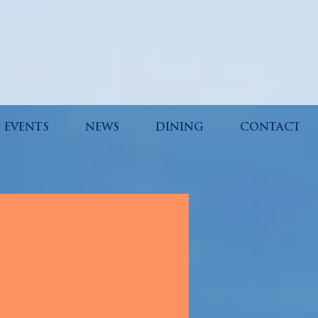
 EVENTS
NEWS
DINING
CONTACT