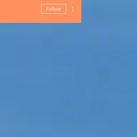
More actions
Follow