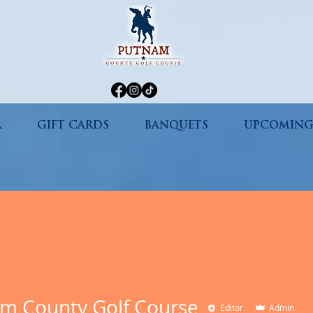
R
GIFT CARDS
BANQUETS
UPCOMING
m County Golf Course
Editor
Admin