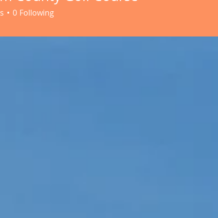
s
0
Following