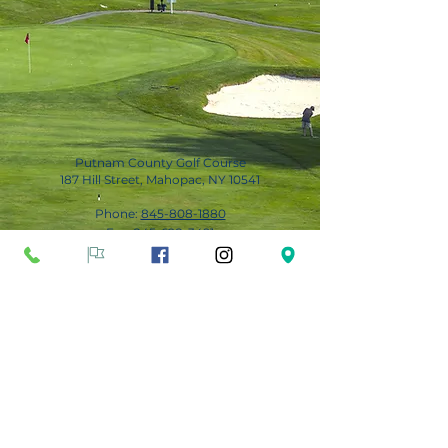
Putnam County Golf Course
187 Hill Street, Mahopac, NY 10541
Phone:
845-808-1880
Fax:
845-628-3491
Subscribe for Updates
Subscribe Now