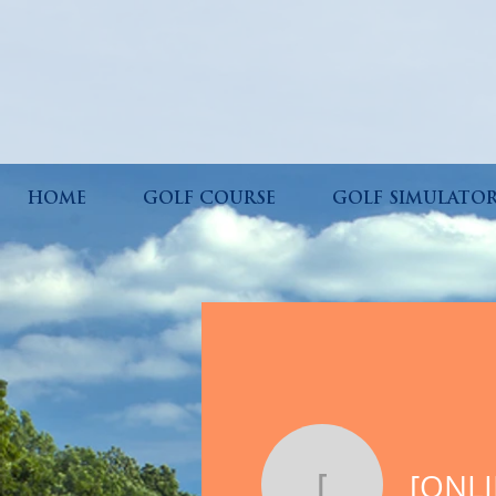
HOME
GOLF COURSE
GOLF SIMULATO