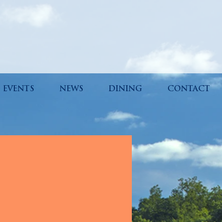
 EVENTS
NEWS
DINING
CONTACT